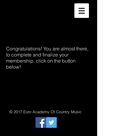
Congratulations! You are almost there,
to complete and finalize your
membership, click on the button
below!
© 2017 Euro Academy Of Country Music